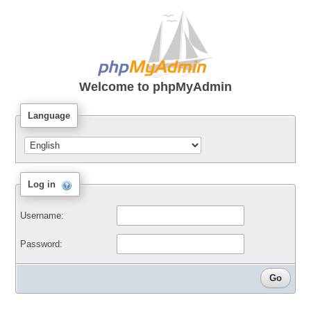
Welcome to
phpMyAdmin
Language
Log in
Username:
Password: